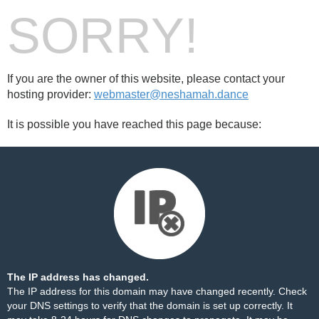
SORRY!
If you are the owner of this website, please contact your
hosting provider:
webmaster@neshamah.dance
It is possible you have reached this page because:
The IP address has changed.
The IP address for this domain may have changed recently. Check
your DNS settings to verify that the domain is set up correctly. It