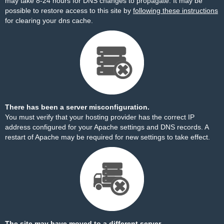
may take 8-24 hours for DNS changes to propagate. It may be
possible to restore access to this site by
following these instructions
for clearing your dns cache.
There has been a server misconfiguration.
You must verify that your hosting provider has the correct IP
address configured for your Apache settings and DNS records. A
restart of Apache may be required for new settings to take effect.
The site may have moved to a different server.